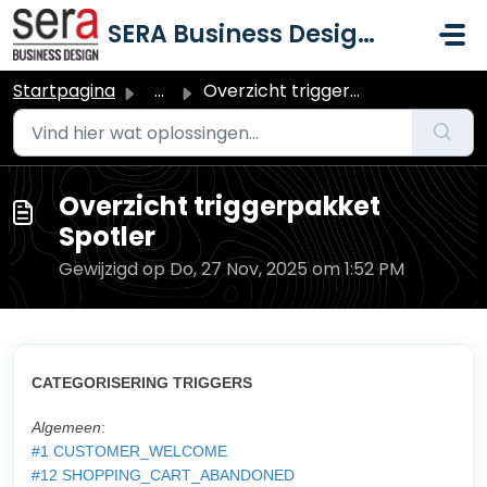
Doorgaan naar hoofdinhoud
SERA Business Design B.V.
Startpagina
...
Overzicht triggerpakket Spotler
Overzicht triggerpakket
Spotler
Gewijzigd op Do, 27 Nov, 2025 om 1:52 PM
CATEGORISERING TRIGGERS
Algemeen
:
#1 CUSTOMER_WELCOME
#12 SHOPPING_CART_ABANDONED