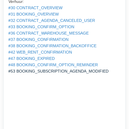
Verhuur:
#30 CONTRACT_OVERVIEW
#31 BOOKING_OVERVIEW
#32 CONTRACT_AGENDA_CANCELED_USER
#33 BOOKING_CONFIRM_OPTION
#36 CONTRACT_WAREHOUSE_MESSAGE
#37 BOOKING_CONFIRMATION
#38 BOOKING_CONFIRMATION_BACKOFFICE
#42 WEB_RENT_CONFIRMATION
#47 BOOKING_EXPIRED
#48 BOOKING_CONFIRM_OPTION_REMINDER
#53 BOOKING_SUBSCRIPTION_AGENDA_MODIFIED
AGENDA_MODIFIE
D