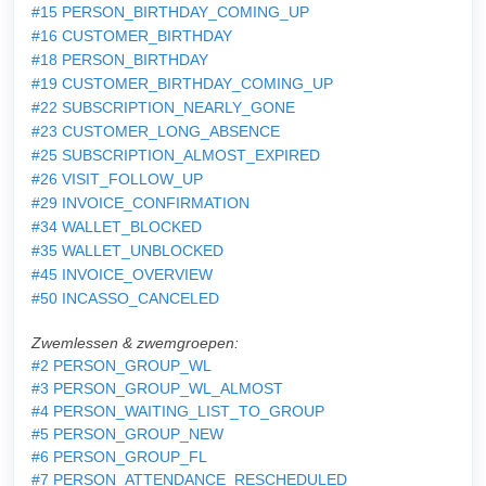
#15 PERSON_BIRTHDAY_COMING_UP
#16 CUSTOMER_BIRTHDAY
#18 PERSON_BIRTHDAY
#19 CUSTOMER_BIRTHDAY_COMING_UP
#22 SUBSCRIPTION_NEARLY_GONE
#23 CUSTOMER_LONG_ABSENCE
#25 SUBSCRIPTION_ALMOST_EXPIRED
#26 VISIT_FOLLOW_UP
#29 INVOICE_CONFIRMATION
#34 WALLET_BLOCKED
#35 WALLET_UNBLOCKED
#45 INVOICE_OVERVIEW
#50 INCASSO_CANCELED
Zwemlessen & zwemgroepen:
#2 PERSON_GROUP_WL
#3 PERSON_GROUP_WL_ALMOST
#4 PERSON_WAITING_LIST_TO_GROUP
#5 PERSON_GROUP_NEW
#6 PERSON_GROUP_FL
#7 PERSON_ATTENDANCE_RESCHEDULED