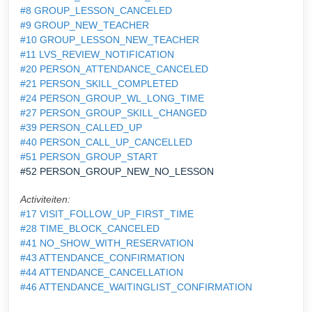
#8 GROUP_LESSON_CANCELED
#9 GROUP_NEW_TEACHER
#10 GROUP_LESSON_NEW_TEACHER
#11 LVS_REVIEW_NOTIFICATION
#20 PERSON_ATTENDANCE_CANCELED
#21 PERSON_SKILL_COMPLETED
#24 PERSON_GROUP_WL_LONG_TIME
#27 PERSON_GROUP_SKILL_CHANGED
#39 PERSON_CALLED_UP
#40 PERSON_CALL_UP_CANCELLED
#51 PERSON_GROUP_START
#52 PERSON_GROUP_NEW_NO_LESSON
Activiteiten:
#17 VISIT_FOLLOW_UP_FIRST_TIME
#28 TIME_BLOCK_CANCELED
#41 NO_SHOW_WITH_RESERVATION
#43 ATTENDANCE_CONFIRMATION
#44 ATTENDANCE_CANCELLATION
#46 ATTENDANCE_WAITINGLIST_CONFIRMATION