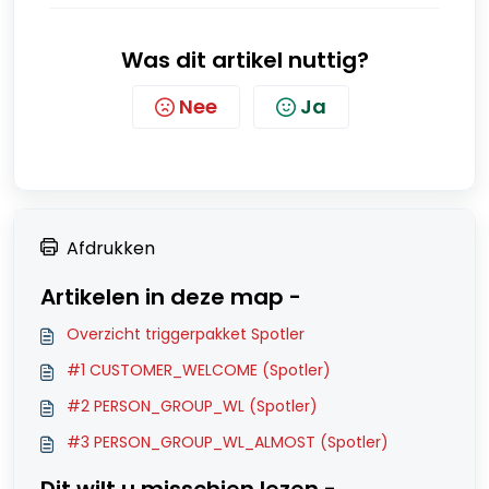
Was dit artikel nuttig?
Nee
Ja
Afdrukken
Artikelen in deze map -
Overzicht triggerpakket Spotler
#1 CUSTOMER_WELCOME (Spotler)
#2 PERSON_GROUP_WL (Spotler)
#3 PERSON_GROUP_WL_ALMOST (Spotler)